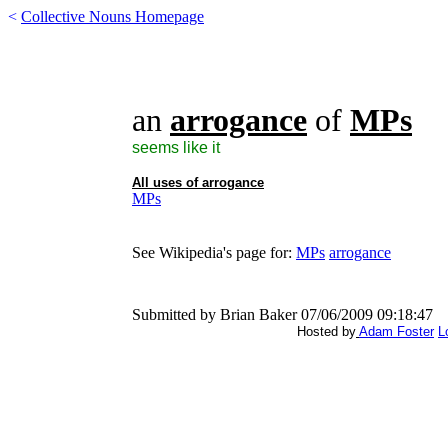
<
Collective Nouns Homepage
an
arrogance
of
MPs
seems like it
All uses of
arrogance
MPs
See Wikipedia's page for:
MPs
arrogance
Submitted by Brian Baker 07/06/2009 09:18:47
Hosted by
Adam Foster
L