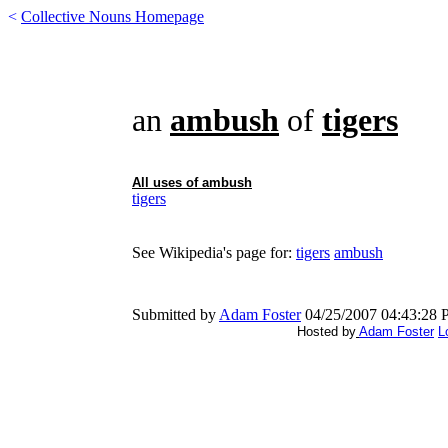
<
Collective Nouns Homepage
an
ambush
of
tigers
All uses of
ambush
tigers
See Wikipedia's page for:
tigers
ambush
Submitted by
Adam Foster
04/25/2007 04:43:28
Hosted by
Adam Foster
L