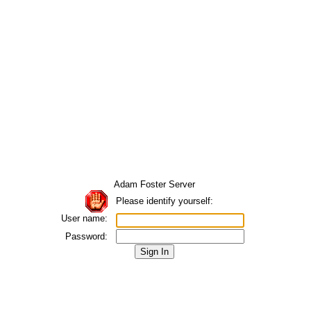
Adam Foster Server
Please identify yourself:
User name:
Password: