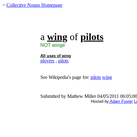
<
Collective Nouns Homepage
a
wing
of
pilots
NOT winge
All uses of
wing
plovers
,
pilots
See Wikipedia's page for:
pilots
wing
Submitted by Mathew Miller 04/05/2011 06:05:0
Hosted by
Adam Foster
L