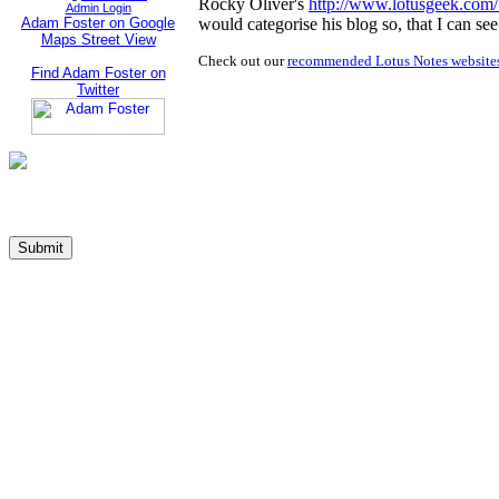
Rocky Oliver's
http://www.lotusgeek.com
Admin Login
Adam Foster on Google
would categorise his blog so, that I can see
Maps Street View
Check out our
recommended Lotus Notes website
Find Adam Foster on
Twitter