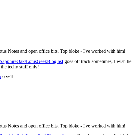
otus Notes and open office bits. Top bloke - I've worked with him!
/SapphireOak/LotusGeekBlog.nsf
goes off track sometimes, I wish he
 the techy stuff only!
s
as well.
otus Notes and open office bits. Top bloke - I've worked with him!