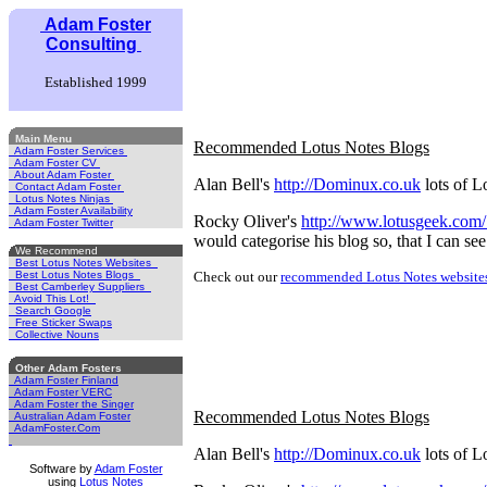
Adam Foster
Consulting
Established 1999
Main Menu
Recommended Lotus Notes Blogs
Adam Foster Services
Adam Foster CV
About Adam Foster
Alan Bell's
http://Dominux.co.uk
lots of L
Contact Adam Foster
Lotus Notes Ninjas
Adam Foster Availability
Rocky Oliver's
http://www.lotusgeek.com
Adam Foster Twitter
would categorise his blog so, that I can see
We Recommend
Best Lotus Notes Websites
Best Lotus Notes Blogs
Check out our
recommended Lotus Notes website
Best Camberley Suppliers
Avoid This Lot!
Search Google
Free Sticker Swaps
Collective Nouns
Other Adam Fosters
Adam Foster Finland
Adam Foster VERC
Adam Foster the Singer
Recommended Lotus Notes Blogs
Australian Adam Foster
AdamFoster.Com
Alan Bell's
http://Dominux.co.uk
lots of L
Software by
Adam Foster
using
Lotus Notes