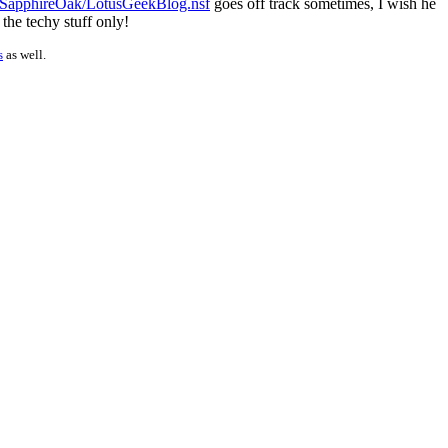
/SapphireOak/LotusGeekBlog.nsf
goes off track sometimes, I wish he
 the techy stuff only!
s
as well.