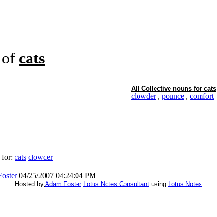
of
cats
All Collective nouns for
cats
clowder
,
pounce
,
comfort
 for:
cats
clowder
oster
04/25/2007 04:24:04 PM
Hosted by
Adam Foster
Lotus Notes Consultant
using
Lotus Notes