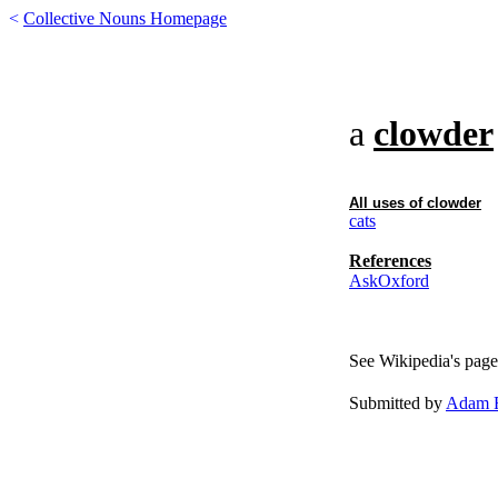
<
Collective Nouns Homepage
a
clowder
All uses of
clowder
cats
References
AskOxford
See Wikipedia's page
Submitted by
Adam F