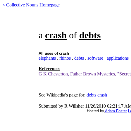
<
Collective Nouns Homepage
a
crash
of
debts
All uses of
crash
elephants
,
rhinos
,
debts
,
software
,
applications
References
G K Chesterton, Father Brown Mysteries, "Secret
See Wikipedia's page for:
debts
crash
Submitted by R Willsher 11/26/2010 02:21:17 A
Hosted by
Adam Foster
L