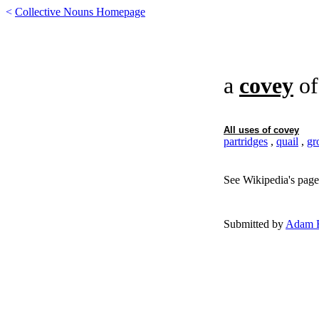
<
Collective Nouns Homepage
a
covey
o
All uses of
covey
partridges
,
quail
,
gr
See Wikipedia's page
Submitted by
Adam F