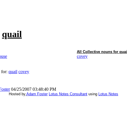
f
quail
All Collective nouns for
quai
ouse
covey
 for:
quail
covey
oster
04/25/2007 03:48:40 PM
Hosted by
Adam Foster
Lotus Notes Consultant
using
Lotus Notes