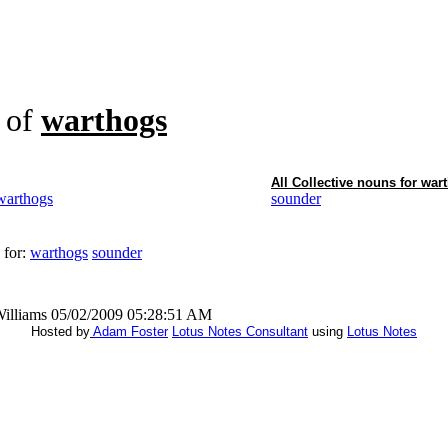
of
warthogs
All Collective nouns for
war
warthogs
sounder
 for:
warthogs
sounder
Williams 05/02/2009 05:28:51 AM
Hosted by
Adam Foster
Lotus Notes Consultant
using
Lotus Notes