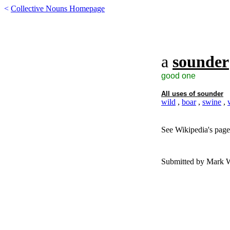
<
Collective Nouns Homepage
a
sounder
good one
All uses of
sounder
wild
,
boar
,
swine
,
See Wikipedia's page
Submitted by Mark 