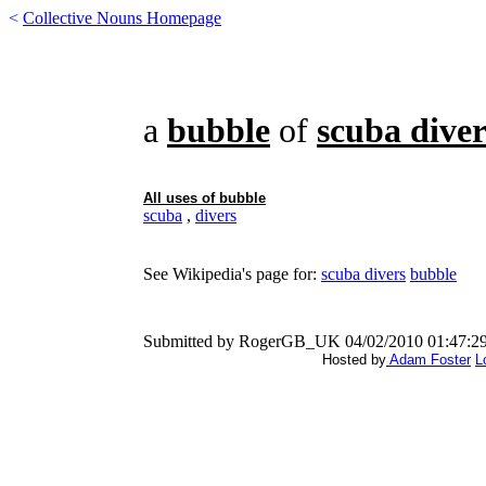
<
Collective Nouns Homepage
a
bubble
of
scuba diver
All uses of
bubble
scuba
,
divers
See Wikipedia's page for:
scuba divers
bubble
Submitted by RogerGB_UK 04/02/2010 01:47:2
Hosted by
Adam Foster
L