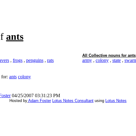
f
ants
All Collective nouns for
ants
avers
,
frogs
,
penguins
,
rats
army
,
colony
,
state
,
swar
 for:
ants
colony
oster
04/25/2007 03:31:23 PM
Hosted by
Adam Foster
Lotus Notes Consultant
using
Lotus Notes