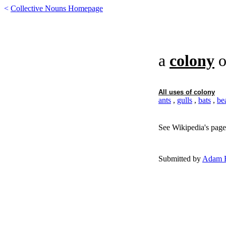
<
Collective Nouns Homepage
a
colony
o
All uses of
colony
ants
,
gulls
,
bats
,
be
See Wikipedia's page
Submitted by
Adam F