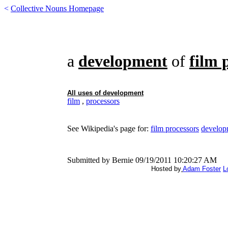
<
Collective Nouns Homepage
a
development
of
film 
All uses of
development
film
,
processors
See Wikipedia's page for:
film processors
develop
Submitted by Bernie 09/19/2011 10:20:27 AM
Hosted by
Adam Foster
L