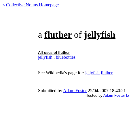
<
Collective Nouns Homepage
a
fluther
of
jellyfish
All uses of
fluther
jellyfish
,
bluebottles
See Wikipedia's page for:
jellyfish
fluther
Submitted by
Adam Foster
25/04/2007 18:40:21
Hosted by
Adam Foster
L