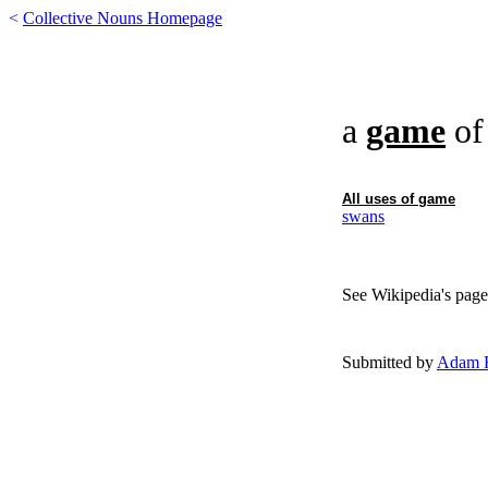
<
Collective Nouns Homepage
a
game
o
All uses of
game
swans
See Wikipedia's page
Submitted by
Adam F