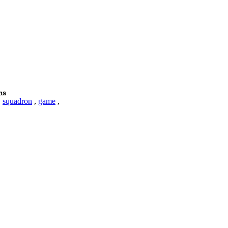
ns
,
squadron
,
game
,