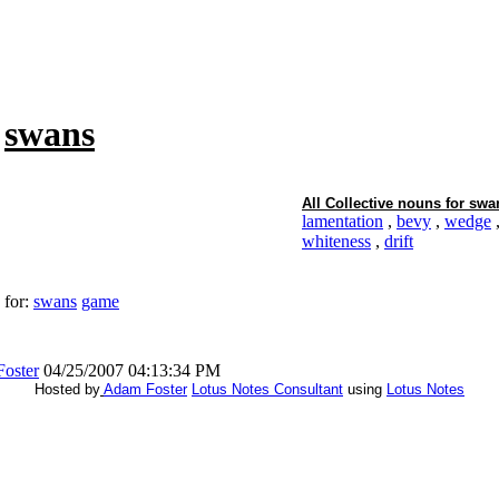
f
swans
All Collective nouns for
swa
lamentation
,
bevy
,
wedge
whiteness
,
drift
 for:
swans
game
oster
04/25/2007 04:13:34 PM
Hosted by
Adam Foster
Lotus Notes Consultant
using
Lotus Notes