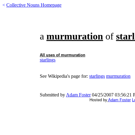
<
Collective Nouns Homepage
a
murmuration
of
star
All uses of
murmuration
starlings
See Wikipedia's page for:
starlings
murmuration
Submitted by
Adam Foster
04/25/2007 03:56:21
Hosted by
Adam Foster
L