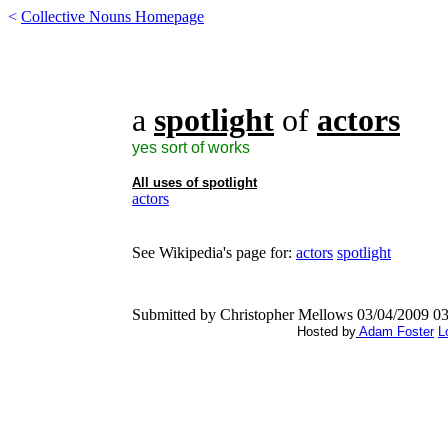
<
Collective Nouns Homepage
a
spotlight
of
actors
yes sort of works
All uses of
spotlight
actors
See Wikipedia's page for:
actors
spotlight
Submitted by Christopher Mellows 03/04/2009 0
Hosted by
Adam Foster
L